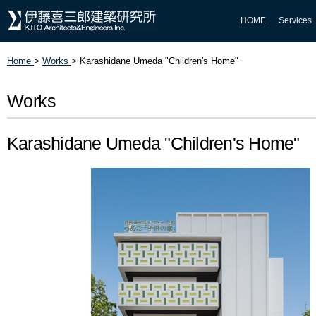
HOME
Services
Home
>
Works
>
Karashidane Umeda "Children's Home"
Works
Karashidane Umeda "Children's Home"