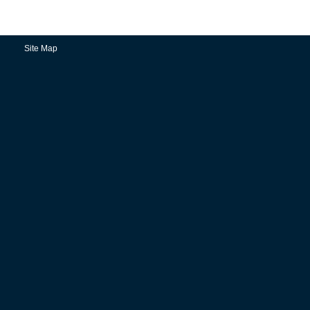
Site Map