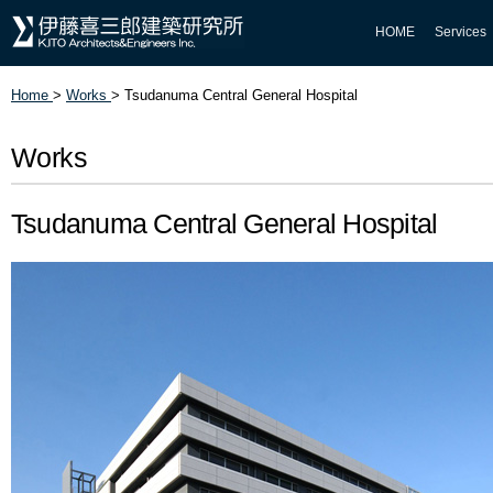
HOME
Services
Home
>
Works
>
Tsudanuma Central General Hospital
Works
Tsudanuma Central General Hospital